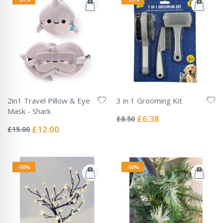
2in1 Travel Pillow & Eye
3 in 1 Grooming Kit
Rating:
Mask - Shark
0%
Special
£6.38
£8.50
Rating:
Price
0%
Special
£12.00
£15.00
Price
-50%
-50%