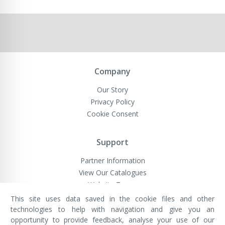
Company
Our Story
Privacy Policy
Cookie Consent
Support
Partner Information
View Our Catalogues
Website Terms
This site uses data saved in the cookie files and other
technologies to help with navigation and give you an
opportunity to provide feedback, analyse your use of our
VivaMK Network LTD