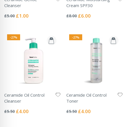
Cleanser
Cream SPF30
Rating:
Rating:
0%
0%
Special
Special
£1.00
£6.00
£5.00
£8.00
Price
Price
-27%
-27%
Ceramide Oil Control
Ceramide Oil Control
Cleanser
Toner
Rating:
Rating:
0%
0%
Special
Special
£4.00
£4.00
£5.50
£5.50
Price
Price