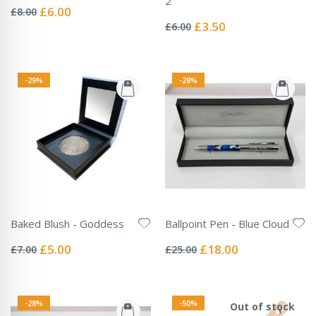
2
0%
Special
£6.00
£8.00
Rating:
Price
0%
Special
£3.50
£6.00
Price
-29%
-28%
Baked Blush - Goddess
Ballpoint Pen - Blue Cloud
Rating:
Rating:
0%
0%
Special
Special
£5.00
£18.00
£7.00
£25.00
Price
Price
-28%
-50%
Out of stock