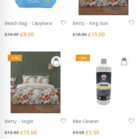
Beach Bag - Capybara
Betty - King Size
Rating:
Rating:
0%
0%
Special
Special
£8.00
£15.00
£10.00
£18.00
Price
Price
-17%
-39%
Betty - Single
Bike Cleaner
Rating:
Rating:
0%
0%
Special
Special
£10.00
£5.50
£12.00
£9.00
Price
Price