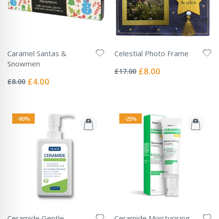
Caramel Santas &
Celestial Photo Frame
Rating:
Snowmen
0%
Special
£8.00
£17.00
Rating:
Price
0%
Special
£4.00
£8.00
Price
-80%
-25%
Ceramide Gentle
Ceramide Moisturising