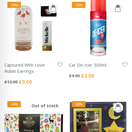
-25%
-25%
Captured With Love
Car De-Icer 500ml
Rating:
Robin Earrings
0%
Special
£3.00
£4.00
Rating:
Price
0%
Special
£9.00
£12.00
Price
-50%
-53%
Out of stock