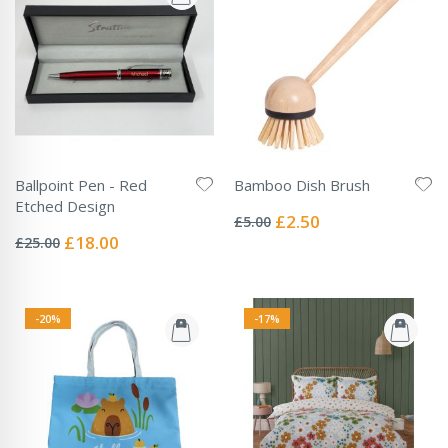
Ballpoint Pen - Red
Bamboo Dish Brush
Rating:
Etched Design
0%
Special
£2.50
£5.00
Rating:
Price
0%
Special
£18.00
£25.00
Price
-20%
-17%