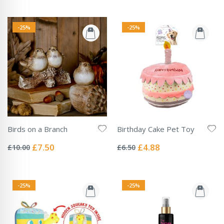
-25%
-25%
Birds on a Branch
Birthday Cake Pet Toy
Rating:
Rating:
0%
0%
Special
Special
£7.50
£4.88
£10.00
£6.50
Price
Price
-25%
-25%