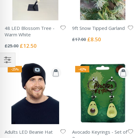
48 LED Blossom Tree -
9ft Snow Tipped Garland
Rating:
Warm White
0%
Special
£8.50
£17.00
Rating:
Price
0%
Special
£12.50
£25.00
Price
-25%
-42%
Adults LED Beanie Hat
Avocado Keyrings - Set of
Rating: