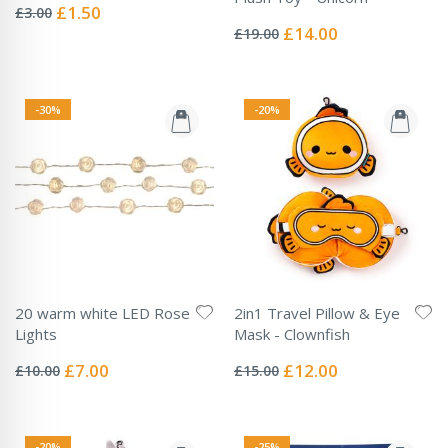
0%
Special
£1.50
£3.00
Rating:
Price
0%
Special
£14.00
£19.00
Price
-30%
-20%
20 warm white LED Rose
2in1 Travel Pillow & Eye
Lights
Mask - Clownfish
Rating:
Rating:
0%
0%
Special
Special
£7.00
£12.00
£10.00
£15.00
Price
Price
-20%
-25%