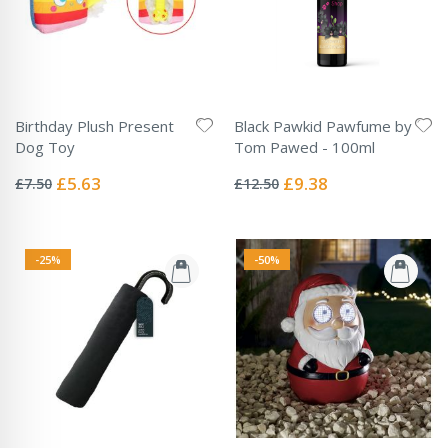
Birthday Plush Present
Black Pawkid Pawfume by
Dog Toy
Tom Pawed - 100ml
Rating:
Rating:
0%
0%
Special
Special
£5.63
£9.38
£7.50
£12.50
Price
Price
-25%
-50%