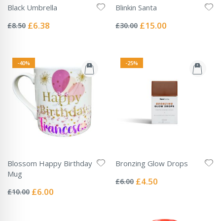
Black Umbrella
Blinkin Santa
Rating:
Rating:
0%
0%
Special
Special
£6.38
£15.00
£8.50
£30.00
Price
Price
-40%
-25%
Blossom Happy Birthday
Bronzing Glow Drops
Rating:
Mug
0%
Special
£4.50
£6.00
Rating:
Price
0%
Special
£6.00
£10.00
Price