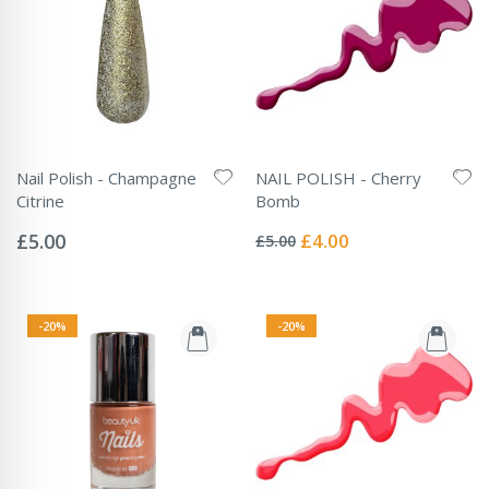
Nail Polish - Champagne
NAIL POLISH - Cherry
Citrine
Bomb
Rating:
Rating:
0%
0%
Special
£5.00
£4.00
£5.00
Price
-20%
-20%