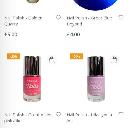
Nail Polish - Golden
Nail Polish - Great Blue
Quartz
Beyond
Rating:
Rating:
0%
0%
£5.00
£4.00
-20%
-20%
Nail Polish - Great minds
Nail Polish - I lilac you a
pink alike
lot
Rating:
Rating: