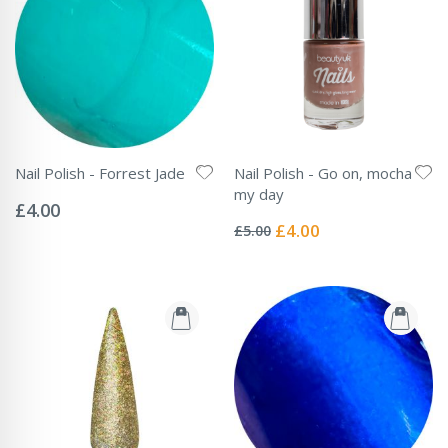
Nail Polish - Forrest Jade
Nail Polish - Go on, mocha
Rating:
my day
0%
£4.00
Rating:
0%
Special
£4.00
£5.00
Price