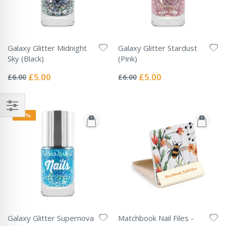
Galaxy Glitter Midnight
Galaxy Glitter Stardust
Sky (Black)
(Pink)
Rating:
Rating:
0%
0%
Special
Special
£5.00
£5.00
£6.00
£6.00
Price
Price
-17%
Galaxy Glitter Supernova
Matchbook Nail Files -