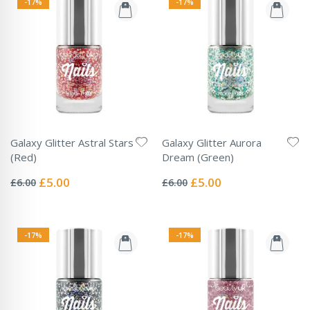
-17%
-17%
Galaxy Glitter Astral Stars
Galaxy Glitter Aurora
(Red)
Dream (Green)
Rating:
Rating:
0%
0%
Special
Special
£5.00
£5.00
£6.00
£6.00
Price
Price
-17%
-17%