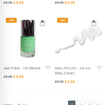
0%
0%
Special
Special
£4.00
£4.00
£5.00
£5.00
Price
Price
-20%
-20%
Nail Polish - I'm Minted
NAIL POLISH - Ice Ice
Rating:
Baby (Clear)
0%
Special
£4.00
£5.00
Rating:
Price
0%
Special
£4.00
£5.00
Price
Page
You're currently readin
Page
Page
Pag
Next
1
2
3
Show