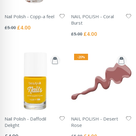
Nail Polish - Copp-a feel
NAIL POLISH - Coral
Rating:
Burst
0%
Special
£4.00
£5.00
Rating:
Price
0%
Special
£4.00
£5.00
Price
-20%
Nail Polish - Daffodil
NAIL POLISH - Desert
Delight
Rose
Rating:
Rating:
0%
0%
Special