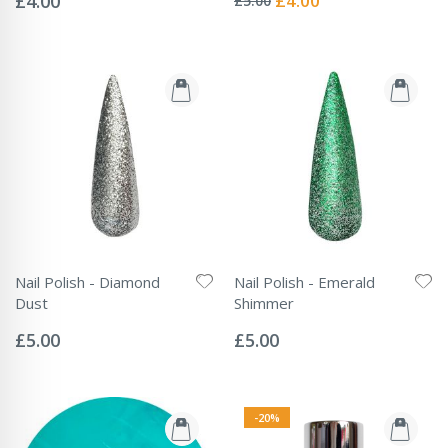
£4.00
£4.00
£5.00
Price
Nail Polish - Diamond
Nail Polish - Emerald
Dust
Shimmer
Rating:
Rating:
0%
0%
£5.00
£5.00
-20%