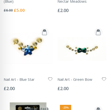
(Blue)
Nectar Meadows
Rating:
Rating:
0%
0%
Special
£5.00
£2.00
£6.00
Price
Nail Art - Blue Star
Nail Art - Green Bow
Rating:
Rating:
0%
0%
£2.00
£2.00
-25%
Out of stock