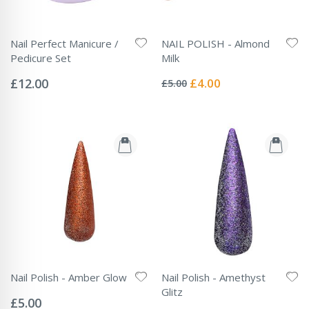
Nail Perfect Manicure /
NAIL POLISH - Almond
Pedicure Set
Milk
Rating:
Rating:
0%
0%
Special
£12.00
£4.00
£5.00
Price
Nail Polish - Amber Glow
Nail Polish - Amethyst
Rating:
Glitz
0%
£5.00
Rating: