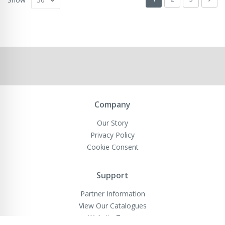
Company
Our Story
Privacy Policy
Cookie Consent
Support
Partner Information
View Our Catalogues
Website Terms