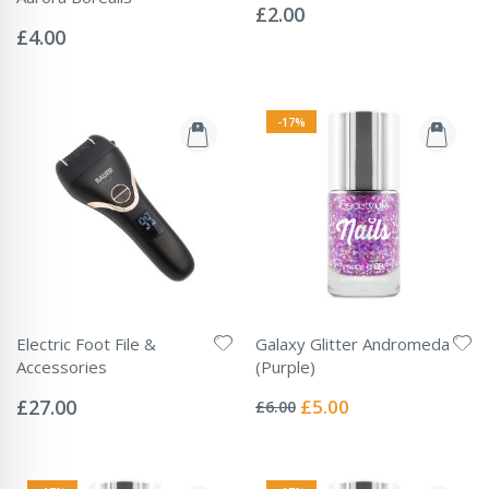
0%
£2.00
Rating:
0%
£4.00
-17%
Electric Foot File &
Galaxy Glitter Andromeda
Accessories
(Purple)
Rating:
Rating:
0%
0%
Special
£27.00
£5.00
£6.00
Price