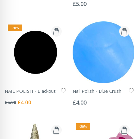
0%
£5.00
-20%
NAIL POLISH - Blackout
Nail Polish - Blue Crush
Rating:
Rating:
0%
0%
Special
£4.00
£4.00
£5.00
Price
-20%