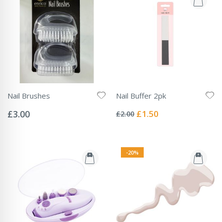
Nail Brushes
Nail Buffer 2pk
Rating:
Rating:
0%
0%
Special
£3.00
£1.50
£2.00
Price
-20%